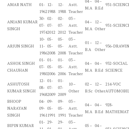
04 –
04 –
AMAR NATH
01-
12-
12-
Astt.
931-SCIENC
M.A
B.Ed
1962
1988
1988
Teacher
30-
02-
02-
03 –
ANJANI KUMAR
04 –
12 –
07-
07-
07-
Astt.
931-SCIENC
SINGH
M.A
Other
1974
2012
2012
Teacher
10-
05-
05-
03 –
01 –
12 –
ARJUN SINGH
11-
05-
05-
Astt.
936-DRAWI
B.A
Other
1986
2008
2008
Teacher
01-
01-
01-
03 –
ASHOK SINGH
04 –
04 –
932-SOCIAL
07-
05-
05-
Astt.
CHAUHAN
M.A
B.Ed
SCIENCE
1980
2006
2006
Teacher
12-
01-
01-
ASHUTOSH
10 –
02 –
12 –
214-VOC
08-
07-
07-
KUMAR SINGH
Other
B.Sc
Other
AUTOMOBI
1968
2009
2009
BHOOP
04-
09-
09-
03 –
04 –
04 –
928-
NARAYAN
09-
05-
05-
Astt.
M.A
B.Ed
MATHEMAT
SINGH
1961
1991
1991
Teacher
01-
29-
29-
03 –
BIPIN KUMAR
05 –
04 –
11-
01-
01-
Astt.
931-SCIENC