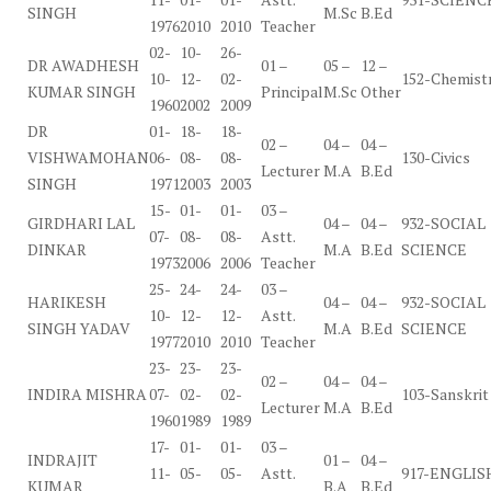
SINGH
M.Sc
B.Ed
1976
2010
2010
Teacher
02-
10-
26-
DR AWADHESH
01 –
05 –
12 –
10-
12-
02-
152-Chemist
KUMAR SINGH
Principal
M.Sc
Other
1960
2002
2009
DR
01-
18-
18-
02 –
04 –
04 –
VISHWAMOHAN
06-
08-
08-
130-Civics
Lecturer
M.A
B.Ed
SINGH
1971
2003
2003
15-
01-
01-
03 –
GIRDHARI LAL
04 –
04 –
932-SOCIAL
07-
08-
08-
Astt.
DINKAR
M.A
B.Ed
SCIENCE
1973
2006
2006
Teacher
25-
24-
24-
03 –
HARIKESH
04 –
04 –
932-SOCIAL
10-
12-
12-
Astt.
SINGH YADAV
M.A
B.Ed
SCIENCE
1977
2010
2010
Teacher
23-
23-
23-
02 –
04 –
04 –
INDIRA MISHRA
07-
02-
02-
103-Sanskrit
Lecturer
M.A
B.Ed
1960
1989
1989
17-
01-
01-
03 –
INDRAJIT
01 –
04 –
11-
05-
05-
Astt.
917-ENGLIS
KUMAR
B.A
B.Ed