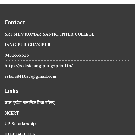
Contact
SRI SHIV KUMAR SASTRI INTER COLLEGE
JANGIPUR GHAZIPUR
9451655316
https://ssksicjangipur.gzp.ind.in/
ssksic841057@gmail.com
Links
उत्तर प्रदेश माध्यमिक शिक्षा परिषद्
NCERT
UP Scholarship
DIGITAL LOCK