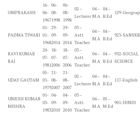
16-
06-
06-
02 –
04 –
04 –
OMPRAKASH
06-
08-
08-
129-Geogra
Lecturer
M.A
B.Ed
1967
1998
1998
01-
29-
29-
03 –
04 –
04 –
PADMA TIWARI
01-
09-
09-
Astt.
923-SANSKR
M.A
B.Ed
1968
2014
2014
Teacher
20-
18-
18-
03 –
RAVI KUMAR
04 –
04 –
932-SOCIAL
07-
07-
07-
Astt.
RAI
M.A
B.Ed
SCIENCE
1981
2006
2006
Teacher
05-
21-
21-
02 –
04 –
04 –
UDAY GAUTAM
01-
08-
08-
117-English
Lecturer
M.A
B.Ed
1979
2007
2007
01-
04-
04-
03 –
UMESH KUMAR
04 –
05 –
03-
09-
09-
Astt.
901-HINDI
MISHRA
M.A
M.Ed
1983
2010
2010
Teacher