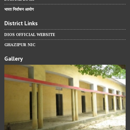
भारत निर्वाचन आयोग
District Links
DIOS OFFICIAL WEBSITE
GHAZIPUR NIC
Gallery