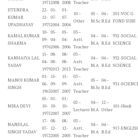
1971
2008
2008
Teacher
JITENDRA
22-
01-
01-
10 –
05 –
04 –
201-VOC G
KUMAR
12-
07-
07-
Other
M.Sc
B.Ed
FOND SUBJ
UPADHAYAY
1975
2004
2004
10-
05-
05-
03 –
KAMAL KUMAR
04 –
04 –
932-SOCIAL
09-
04-
04-
Astt.
SHARMA
M.A
B.Ed
SCIENCE
1976
2006
2006
Teacher
15-
08-
08-
03 –
KANHAIYA LAL
04 –
04 –
932-SOCIAL
04-
08-
08-
Astt.
YADAV
M.A
B.Ed
SCIENCE
1979
2013
2013
Teacher
01-
15-
15-
03 –
MANOJ KUMAR
05 –
04 –
06-
09-
09-
Astt.
931-SCIENC
SINGH
M.Sc
B.Ed
1963
2007
2007
Teacher
05-
01-
01-
02 –
04 –
12 –
MIRA DEVI
10-
10-
10-
101-Hindi
Lecturer
M.A
Other
1975
2007
2007
17-
08-
08-
03 –
NANDLAL
04 –
04 –
07-
12-
12-
Astt.
917-ENGLIS
SINGH YADAV
M.A
B.Ed
1972
2005
2005
Teacher