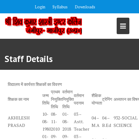
Skip
Login
Syllabus
Downloads
to
content
Staff Details
विद्यालय में कार्यरत शिक्षकों का विवरण
प्रथम
वर्तमान
जन्म
वर्तमान
शैक्षिक
शिक्षक का नाम
नियुक्ति
नियुक्ति
ट्रेनिंग
अध्यापन का विष
तिथि
पदनाम
योग्यता
तिथि
तिथि
10-
08-
01-
03 –
AKHILESH
04 –
04 –
932-SOCIAL
08-
11-
08-
Astt.
PRASAD
M.A
B.Ed
SCIENCE
1980
2010
2018
Teacher
01-
09-
09-
03 –